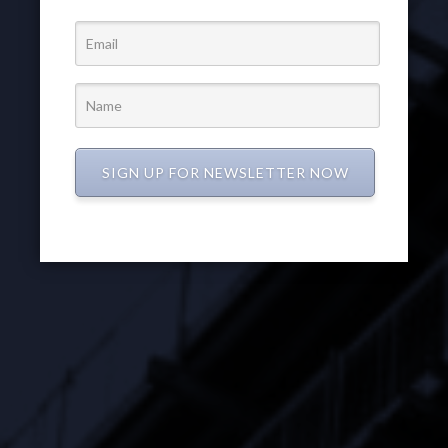
SIGN UP FOR NEWSLETTER NOW