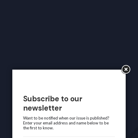
Subscribe to our
newsletter
Want to be notified when our issue is published?
Enter your email address and name below to be
the first to know.