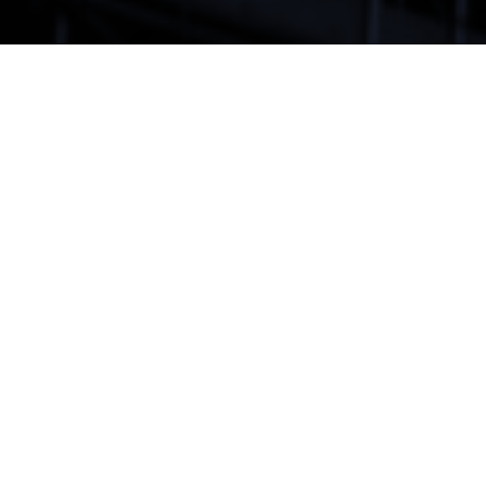
By Elspeth Chalmers –
A group of local developers are appealing an
amendment to the City of Toronto’s Official Plan that
redefined affordable rental and owned housing. City
Council adopted amendment 558 on November 9,
2021, and the developers appealed to the Ontario
Land Tribunal five weeks later.
The amendment redefined affordable housing as total
monthly shelter cost — including utilities as well as rent
— that is the lesser of the average Toronto rent for a
unit of that size or 30% of renters’ gross monthly
income. The same rules apply to affordable ownership
units, with total shelter costs based on “a 25-year