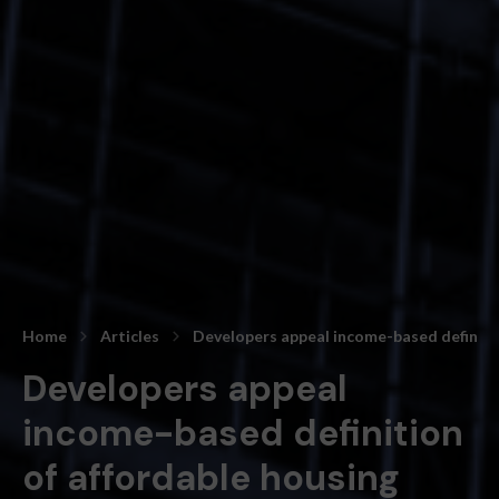
Home
Articles
Developers appeal income-based definitio
Developers appeal
income-based definition
of affordable housing