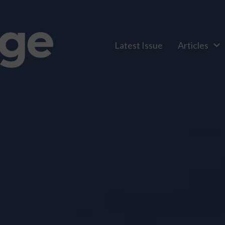
Latest Issue
Articles