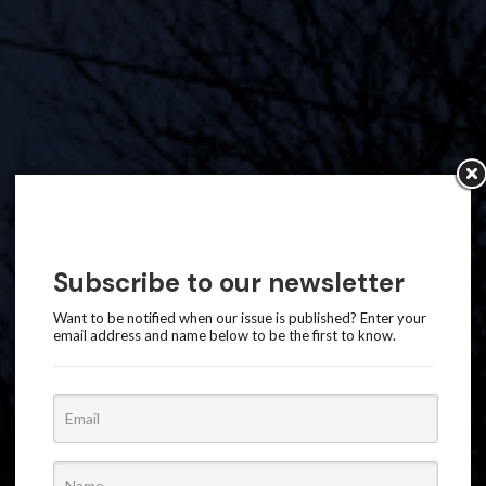
Subscribe to our newsletter
Want to be notified when our issue is published? Enter your
email address and name below to be the first to know.