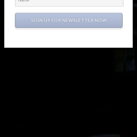
SIGN UP FOR NEWSLETTER NOW