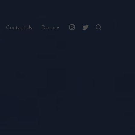
Contact Us
Donate