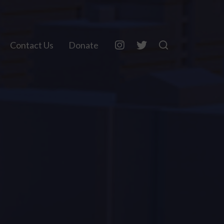
Contact Us
Donate