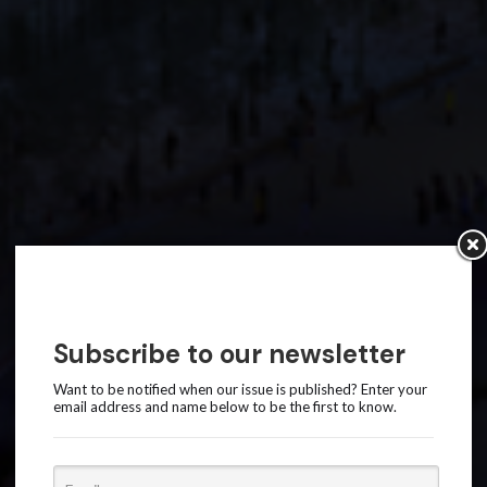
Subscribe to our newsletter
Want to be notified when our issue is published? Enter your
email address and name below to be the first to know.