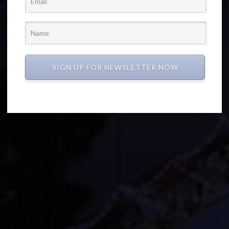
SIGN UP FOR NEWSLETTER NOW