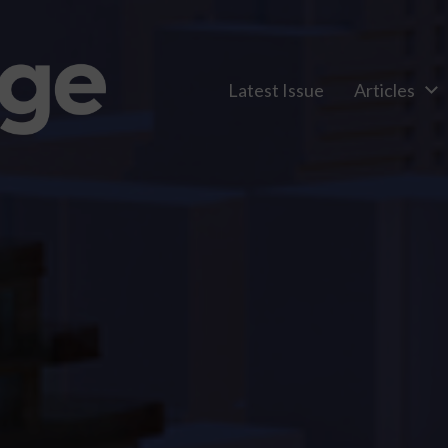
Latest Issue
Articles