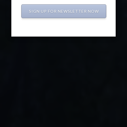
SIGN UP FOR NEWSLETTER NOW