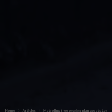
Home
Articles
Metrolinx tree pruning plan upsets Lon