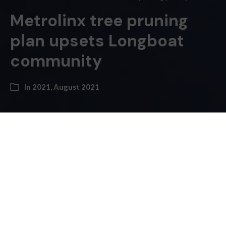
Metrolinx tree pruning
plan upsets Longboat
community
In
2021
,
August 2021
Kayla Higgins