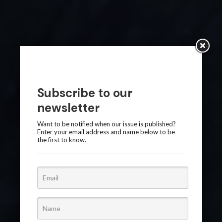
Subscribe to our
newsletter
Want to be notified when our issue is published?
Enter your email address and name below to be
the first to know.