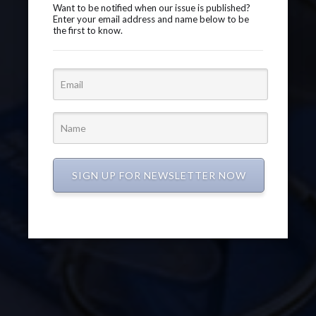
Want to be notified when our issue is published?
Enter your email address and name below to be
the first to know.
SIGN UP FOR NEWSLETTER NOW