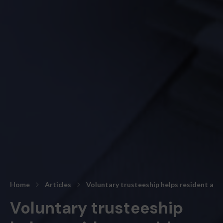
Home
Articles
Voluntary trusteeship helps resident av
Voluntary trusteeship