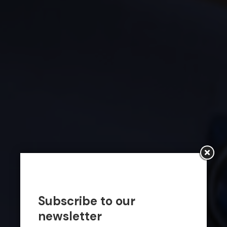
Subscribe to our
newsletter