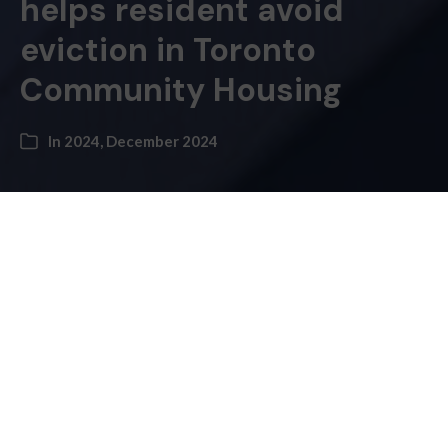
helps resident avoid
eviction in Toronto
Community Housing
In
2024
,
December 2024
Ariel Tozman –
A Moss Park resident says voluntary trusteeship over
her finances improved her self-confidence after
Toronto’s Community Housing Corpora­tion (TCHC)
tried to evict her.
TCHC brought Cheryl Ti­veron to the Ontario Land
and Tenant Board in 2017 for missed rent payments.