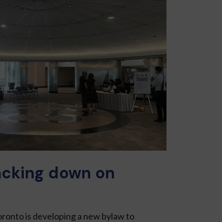
acking down on
oronto is devel­oping a new bylaw to