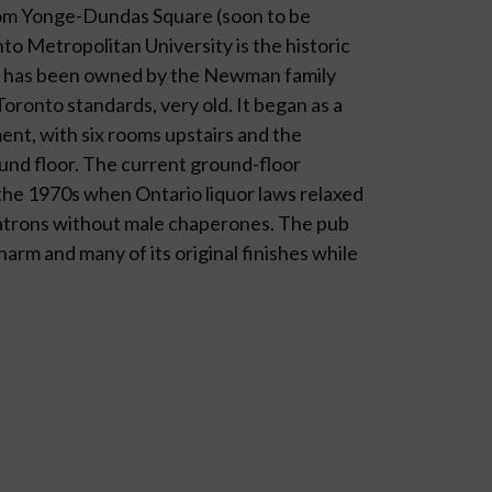
rom Yonge-Dundas Square (soon to be
o Metropol­itan University is the historic
al has been owned by the Newman family
Toronto standards, very old. It began as a
ent, with six rooms upstairs and the
nd floor. The current ground-floor
 the 1970s when Ontario liquor laws relaxed
trons without male chap­erones. The pub
charm and many of its original finishes while