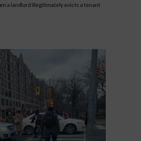
n a landlord illegitimately evicts a tenant