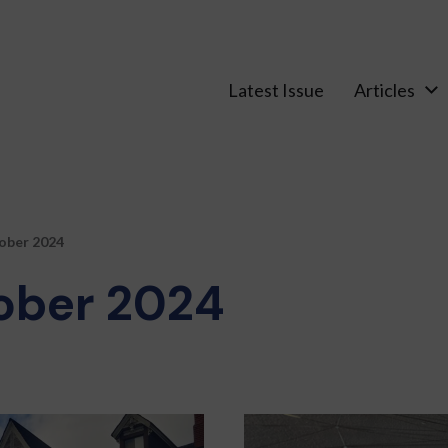
Latest Issue
Articles
ober 2024
ober 2024