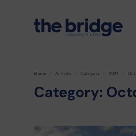
Home
Articles
Category
2024
Oct
Category:
Oct