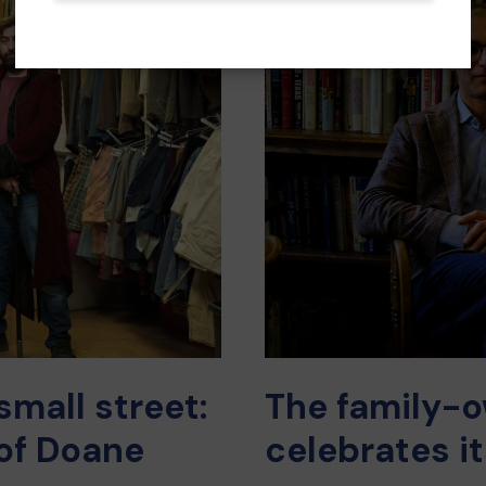
mall street:
The family-o
of Doane
celebrates i