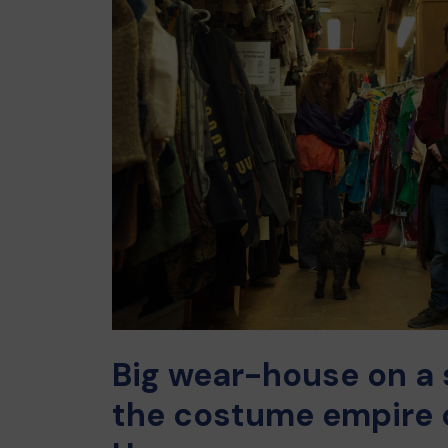
Big wear-house on a s
the costume empire 