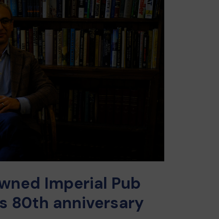
wned Imperial Pub
ts 80th anniversary