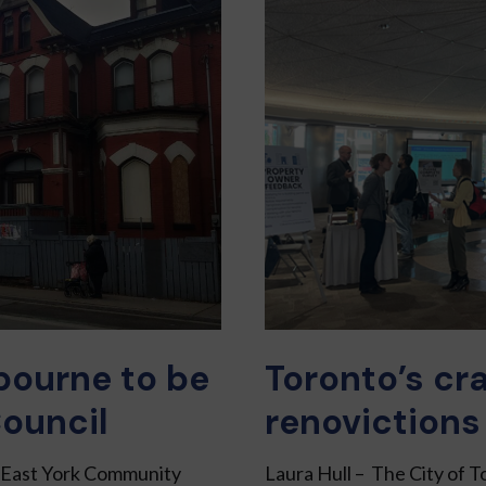
bourne to be
Toronto’s cr
ouncil
renovictions
o East York Community
Laura Hull – The City of T