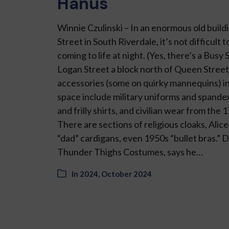
Hanus
Winnie Czulinski – In an enormous old build
Street in South Riverdale, it’s not difficult 
com­ing to life at night. (Yes, there’s a Busy 
Logan Street a block north of Queen Stree
accessories (some on quirky mannequins) in
space include military uniforms and spande
and frilly shirts, and civil­ian wear from the
There are sections of religious cloaks, Alic
“dad” cardi­gans, even 1950s “bullet bras.”
Thun­der Thighs Costumes, says he…
In
2024
,
October 2024