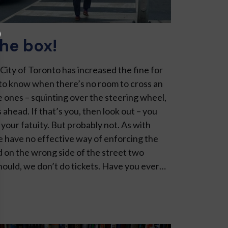
the box!
City of Toronto has in­creased the fine for
to know when there’s no room to cross an
e ones – squinting over the steering wheel,
 ahead. If that’s you, then look out – you
your fatuity. But probably not. As with
we have no effective way of enforcing the
d on the wrong side of the street two
hould, we don’t do tickets. Have you ever…