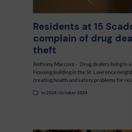
Residents at 15 Scad
complain of drug dea
theft
Anthony Marcusa – Drug dealers living in
Housing building in the St. Lawrence neigh
creating health and safety problems for re
In
2024
,
October 2024