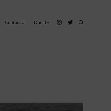
Contact Us
Donate