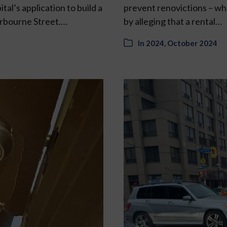
al’s application to build a
prevent renovictions – whe
herbourne Street.…
by alleging that a rental…
In
2024
,
October 2024