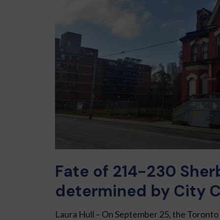
Fate of 214-230 Sher
determined by City C
Laura Hull – On September 25, the Toront