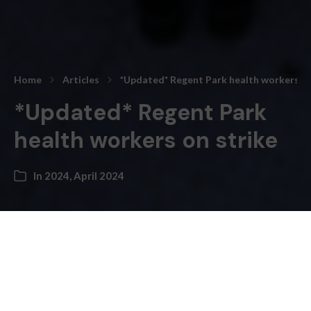
Home
Articles
*Updated* Regent Park health workers on
*Updated* Regent Park
health workers on strike
In
2024
,
April 2024
Daryl Gonsalves –
“
April 5th Update
: The Union representing Regent
Park workers has announced that a new collective