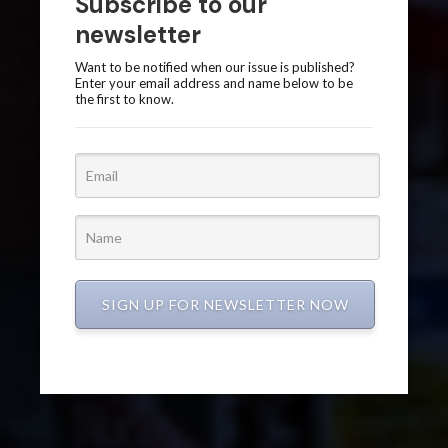
Subscribe to our
newsletter
Want to be notified when our issue is published?
Enter your email address and name below to be
the first to know.
SIGN UP FOR NEWSLETTER NOW