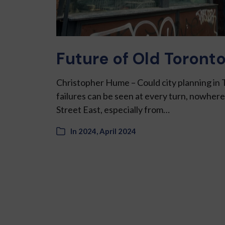
Future of Old Toronto
Christopher Hume – Could city planning in 
failures can be seen at every turn, nowher
Street East, especially from…
In
2024
,
April 2024