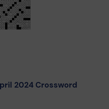
pril 2024 Crossword