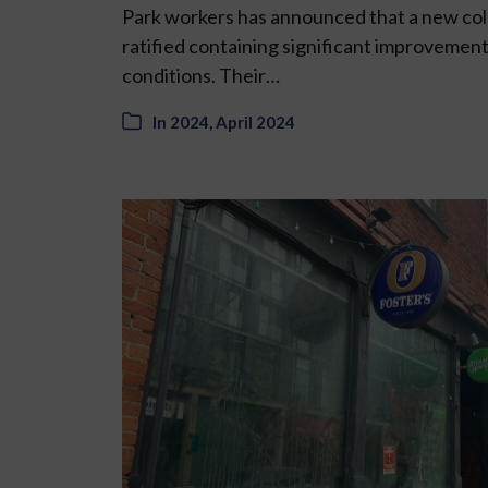
Park workers has announced that a new co
ratified containing significant improvement
conditions. Their…
In
2024
,
April 2024