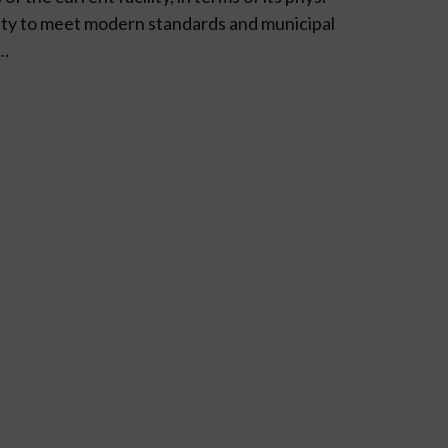
bility to meet modern standards and municipal
s…