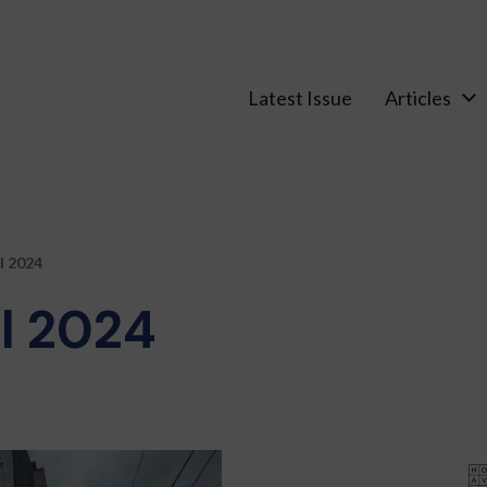
Latest Issue
Articles
l 2024
l 2024