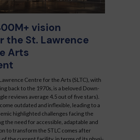
400M+ vision
r the St. Lawrence
e Arts
ent
 Lawrence Centre for the Arts (SLTC), with
ating back to the 1970s, is a beloved Down­
gle reviews average 4.5 out of five stars).
me outdated and inflexi­ble, leading to a
demic highlighted challenges facing the
ng the need for accessible, adaptable and
sion to transform the STLC comes after
of the current facility, in terms of its physi­