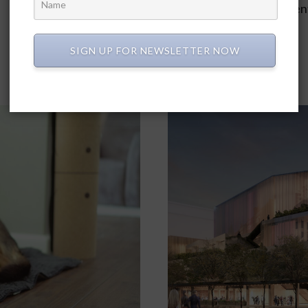
park. John Rider, a residen
park space.…
SIGN UP FOR NEWSLETTER NOW
In
2024
,
April 2024