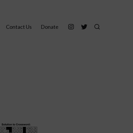
Contact Us
Donate