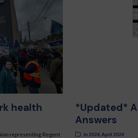
rk health
*Updated* A
Answers
Union representing Regent
In
2024
,
April 2024