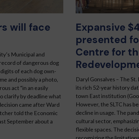
 will face
Expansive $
presented fo
Centre for th
ty’s Municipal and
Redevelopm
 re­cord of dangerous dog
 digits of each dog own­
Daryl Gonsalves – The St.
me and possibly a photo,
its rich 52-year history d
ous act “in an easily
town East institution (Goo
o clarify by deadline what
However, the SLTC has beco
decision came af­ter Ward
decline in us­age. The pan
etcher told the Economic
cultural sector, emphasizi
st September about a
flexi­ble spaces. The deci
recognizing the limitations 