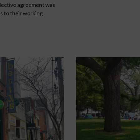
llective agreement was
s to their working