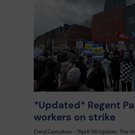
*Updated* Regent Pa
workers on strike
Daryl Gonsalves – “April 5th Update: The 