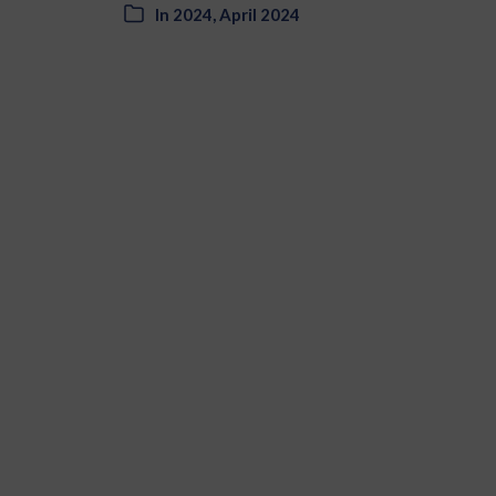
In
2024
,
April 2024