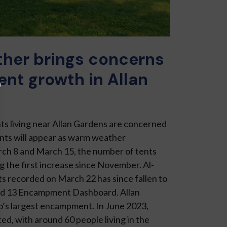
her brings concerns
nt growth in Allan
ts living near Allan Gar­dens are concerned
ts will appear as warm weather
h 8 and March 15, the number of tents
ng the first increase since November. Al­
s re­corded on March 22 has since fallen to
rd 13 Encampment Dash­board. Allan
’s largest encampment. In June 2023,
d, with around 60 people living in the