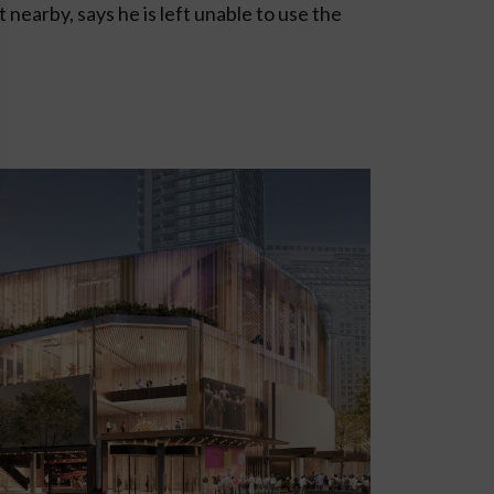
t nearby, says he is left unable to use the