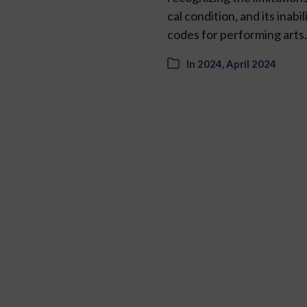
cal condition, and its ina
codes for performing art
In
2024
,
April 2024