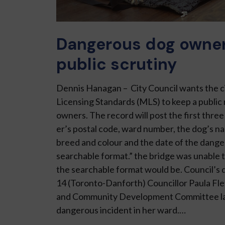
Dangerous dog owners
public scrutiny
Dennis Hanagan – City Council wants the ci
Licensing Stand­ards (MLS) to keep a public
owners. The record will post the first three
er’s postal code, ward number, the dog’s na
breed and colour and the date of the danger
searchable format.” the bridge was unable t
the searchable format would be. Council’s 
14 (Toronto-Danforth) Councillor Paula Fl
and Community Development Committee la
dangerous incident in her ward.…