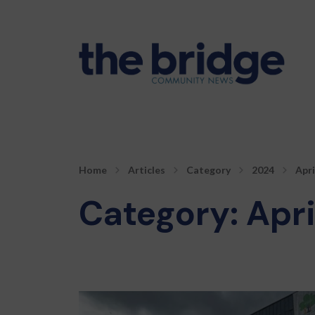
Home
Articles
Category
2024
Apri
Category:
Apri