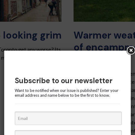
 looking grim
Warmer weat
of encampme
Toronto get any worse? Its
Gardens
e more than along King
Krishika Jethani – Residen
Subscribe to our newsletter
that more encampment ten
approaches. Between Marc
Want to be notified when our issue is published? Enter your
email address and name below to be the first to know.
rose from six to 10, marki
though the number of tent
four, according to the Wa
Gardens was once To­ronto
about 90 tents were counte