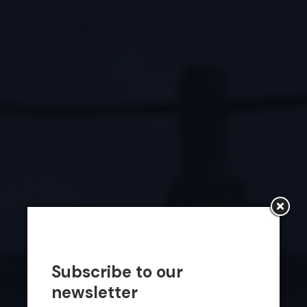
Subscribe to our
newsletter