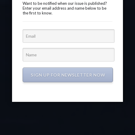
Want to be notified when our issue is published?
Enter your email address and name below to be
the first to know.
SIGN UP FOR NEWSLETTER NOW