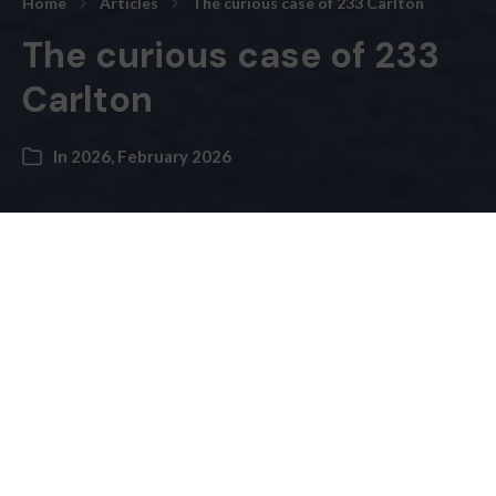
Home
Articles
The curious case of 233 Carlton
The curious case of 233
Carlton
In
2026
,
February 2026
Andre Bermon, Publisher –
Freedom of information disclosures obtained by
the
bridge
raise signifi­cant questions about transparency,
decision-making and cost escalation in the city’s
ongoing project to establish a 24-hour women’s drop-
in centre in Cabbagetown.
233 Carlton Street, a three-storey commercial