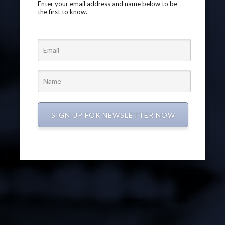
Enter your email address and name below to be
the first to know.
SIGN UP FOR NEWSLETTER NOW