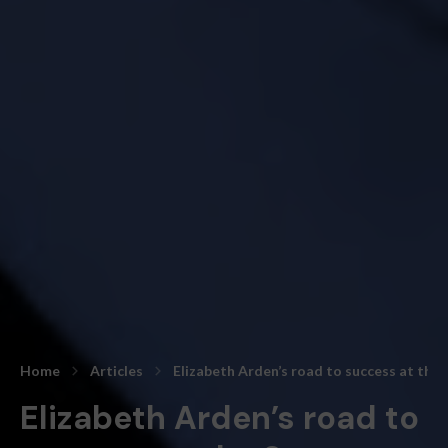
Home
Articles
Elizabeth Arden’s road to success at the
Elizabeth Arden’s road to