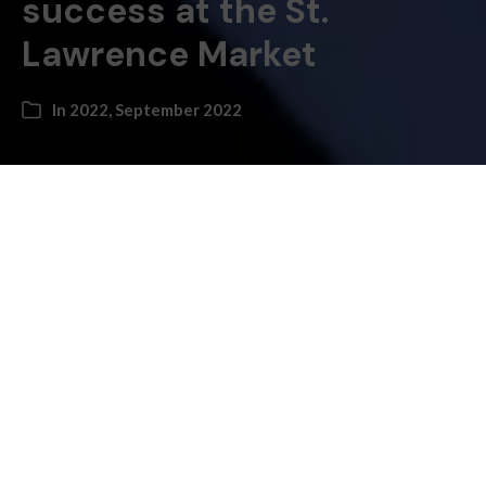
success at the St.
Lawrence Market
In
2022
,
September 2022
By Bruce Bell, History Columnist
–
One of my favourite legends involving St. Lawrence
Market is about a very determined five-year-old girl
with the unlikely name of Florence Nightingale
Graham, who helped her father, a farmer from
Woodbridge, sell his goods at the market in the 1890s.