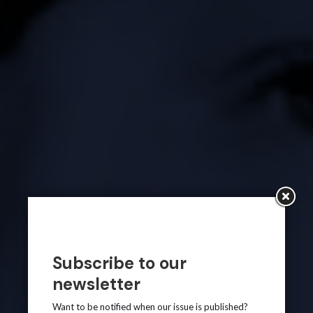
Subscribe to our
newsletter
Want to be notified when our issue is published?