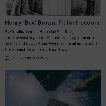
Henry ‘Box’ Brown: Fit for freedom
By Coralina Lemos, Historian & author,
corktownhistory.com – Almost a year ago, Toronto
history enthusiast Adam Wynne emailed me to ask if
the connection of Henry ‘Box’ Brown…
In
2022
,
October 2022