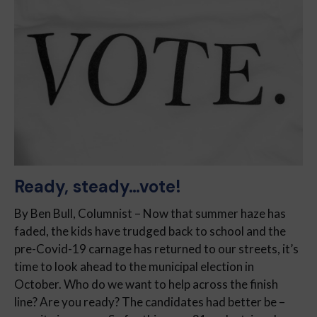
Ready, steady…vote!
By Ben Bull, Columnist – Now that summer haze has
faded, the kids have trudged back to school and the
pre-Covid-19 carnage has returned to our streets, it’s
time to look ahead to the municipal election in
October. Who do we want to help across the finish
line? Are you ready? The candidates had better be –