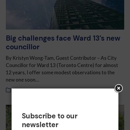
Big challenges face Ward 13’s new
councillor
By Kristyn Wong-Tam, Guest Contributor – As City
Councillor for Ward 13 (Toronto Centre) for almost
12 years, I offer some modest observations to the
new one soon…
In
2022
,
October 2022
Subscribe to our
newsletter