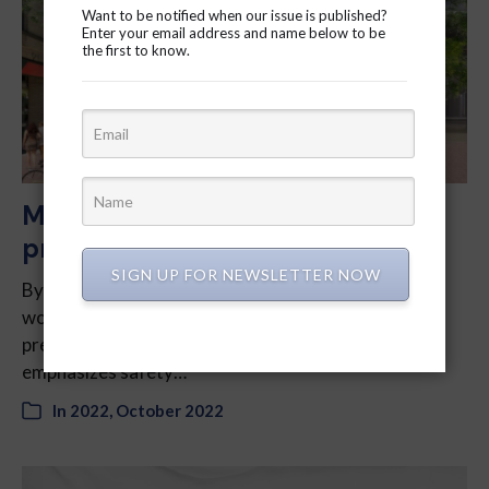
Want to be notified when our issue is published?
Enter your email address and name below to be
the first to know.
Market Lane Park improvements
prioritize safety and sight lines
SIGN UP FOR NEWSLETTER NOW
By Krishika Jethani – After a series of virtual
workshops and surveys, the city has generated a
preferred design for Market Lane Park that it says
emphasizes safety…
In
2022
,
October 2022