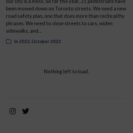
our city is a mess. So far this year, 21 pedestrians have
been mowed down on Toronto streets. We need a new
road safety plan, one that does more than recite pithy
phrases. We need to close streets to cars, widen
sidewalks, and…
In
2022
,
October 2022
Nothing left to load.