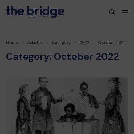
Home
Articles
Category
2022
October 2022
Category:
October 2022