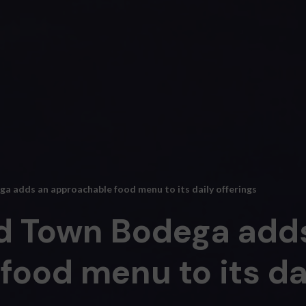
 adds an approachable food menu to its daily offerings
d Town Bodega add
ood menu to its dai