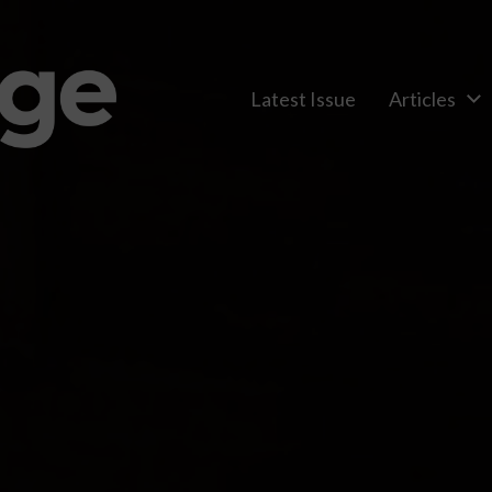
Latest Issue
Articles