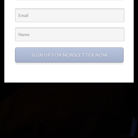
SIGN UP FOR NEWSLETTER NOW