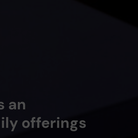
s an
ly offerings