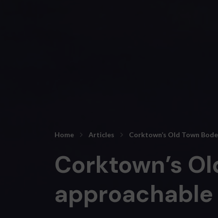
Home
Articles
Corktown’s Old Town Bodega
Corktown’s Ol
approachable f