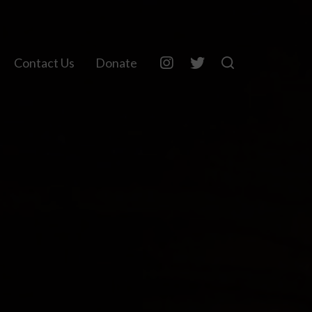
Contact Us
Donate