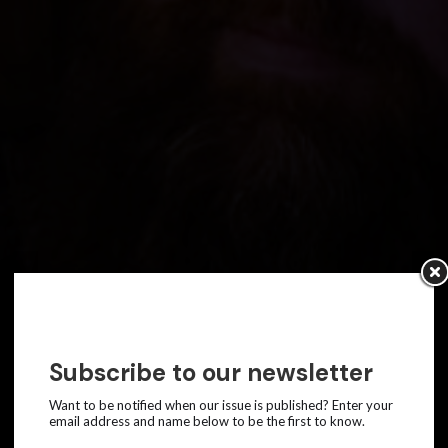
Subscribe to our newsletter
Want to be notified when our issue is published? Enter your
email address and name below to be the first to know.