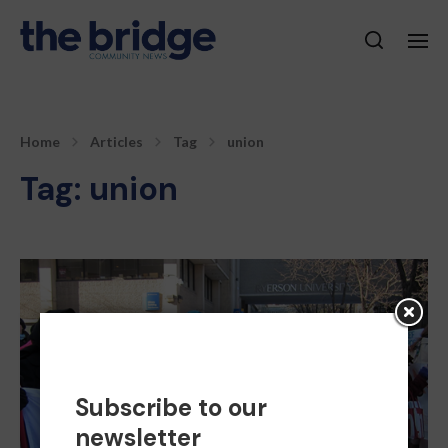
Home
Articles
Tag
union
Tag:
union
Subscribe to our
newsletter