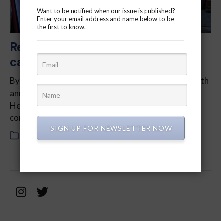
Want to be notified when our issue is published?
Enter your email address and name below to be
the first to know.
Regent Park healthcare workers
call for support
By Daryl Gonsalves – Having commemorated its 50th
anniversary last year, the Regent Park Community
Health Centre stands as a symbol of service in the
community. However, be­neath…
SIGN UP FOR NEWSLETTER NOW
In
2024
,
March 2024