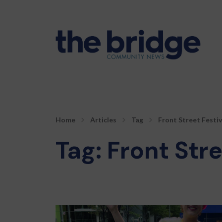
Home
Articles
Tag
Front Street Festiv
Tag:
Front Stre