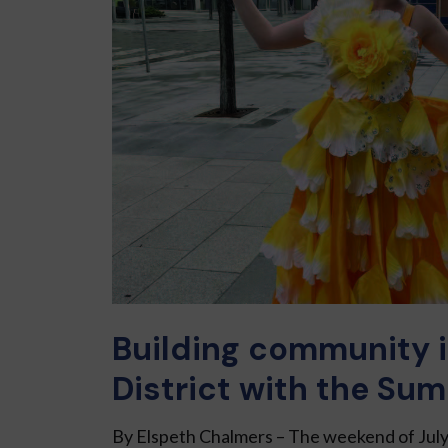
Building community i
District with the Sum
By Elspeth Chalmers – The weekend of July