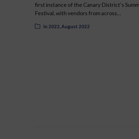
first instance of the Canary District’s Sum
Festival, with vendors from across…
In
2022
,
August 2022