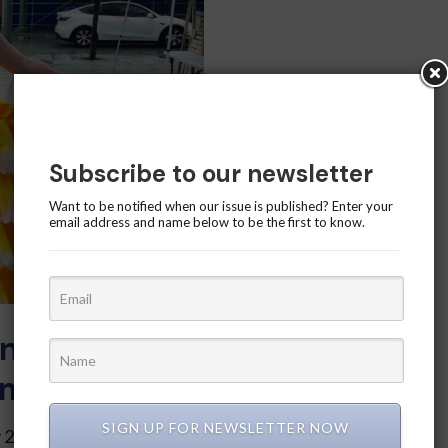
Subscribe to our newsletter
Want to be notified when our issue is published? Enter your
email address and name below to be the first to know.
n the Canary
mer Festival
SIGN UP FOR NEWSLETTER NOW
 23 and 24 marked the