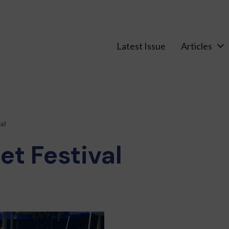
Latest Issue
Articles
al
et Festival