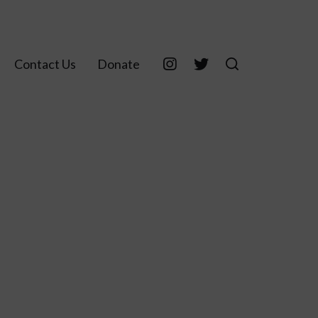
Contact Us
Donate