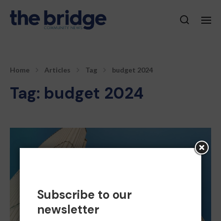
Home
Articles
Tag
budget 2024
Tag:
budget 2024
Subscribe to our
newsletter