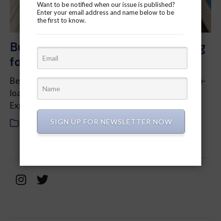
Want to be notified when our issue is published?
Enter your email address and name below to be
the first to know.
Budget 2024: What are we paying
for?
Ben Bull, Columnist – Well, that’s a relief. With the up­
loading of the Don Valley Park­way and the Gardiner
Express­way to the province, we can all sit back…
SIGN UP FOR NEWSLETTER NOW
In
2024
,
February 2024