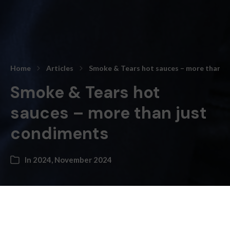
Home
Articles
Smoke & Tears hot sauces – more than j
Smoke & Tears hot
sauces – more than just
condiments
In
2024
,
November 2024
Kateryna Topol –