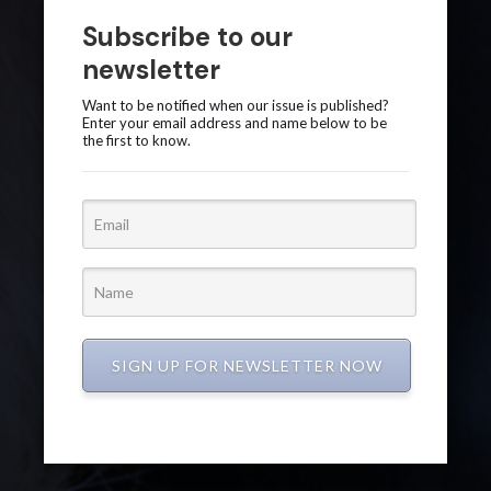
Subscribe to our
newsletter
Want to be notified when our issue is published?
Enter your email address and name below to be
the first to know.
SIGN UP FOR NEWSLETTER NOW