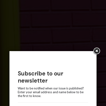
Subscribe to our
newsletter
Want to be notified when our issue is published?
Enter your email address and name below to be
the first to know.