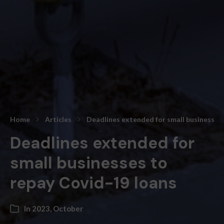
Home
Articles
Deadlines extended for small businesses 
Deadlines extended for
small businesses to
repay Covid-19 loans
In
2023
,
October