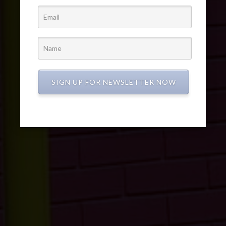
SIGN UP FOR NEWSLETTER NOW