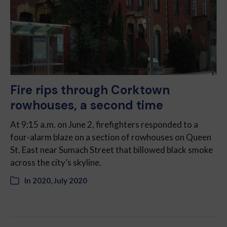
Fire rips through Corktown
rowhouses, a second time
At 9:15 a.m. on June 2, firefighters responded to a
four-alarm blaze on a section of rowhouses on Queen
St. East near Sumach Street that billowed black smoke
across the city’s skyline.
In
2020
,
July 2020