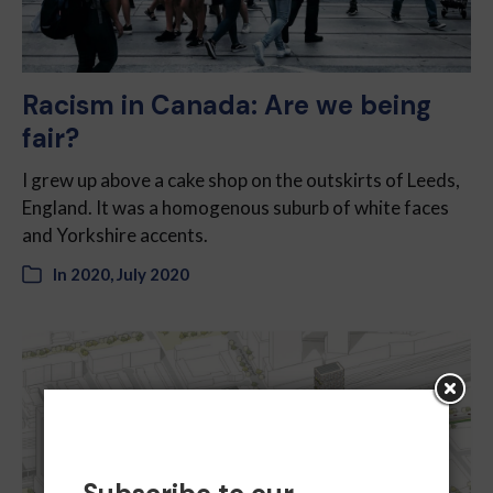
Racism in Canada: Are we being
fair?
I grew up above a cake shop on the outskirts of Leeds,
England. It was a homogenous suburb of white faces
and Yorkshire accents.
In
2020
,
July 2020