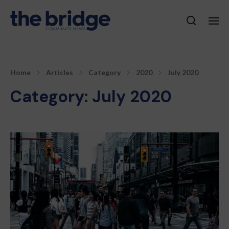
Home
Articles
Category
2020
July 2020
Category:
July 2020