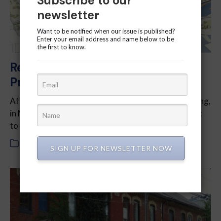
Subscribe to our
newsletter
Want to be notified when our issue is published?
Enter your email address and name below to be
the first to know.
Reflections on the Quayside
Project
After two-and-a-half years of lobbying and politicking,
in May this year Sidewalk Labs abandoned its project
to take over a chunk of Toronto’s waterfront.
In
2020
,
July 2020
SIGN UP FOR NEWSLETTER NOW