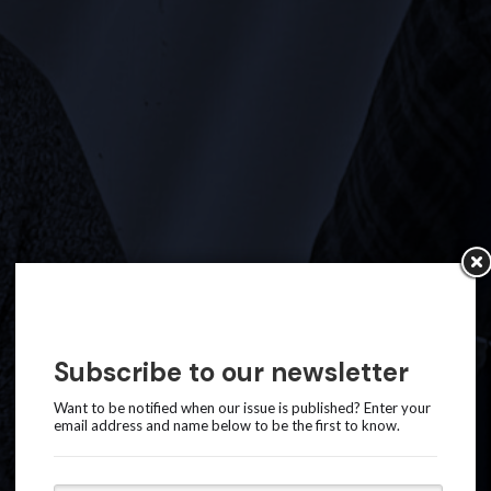
Subscribe to our newsletter
Want to be notified when our issue is published? Enter your
email address and name below to be the first to know.