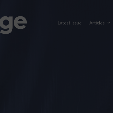
Latest Issue
Articles