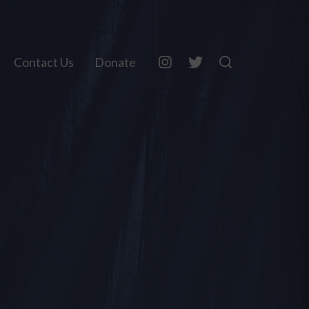
Contact Us
Donate