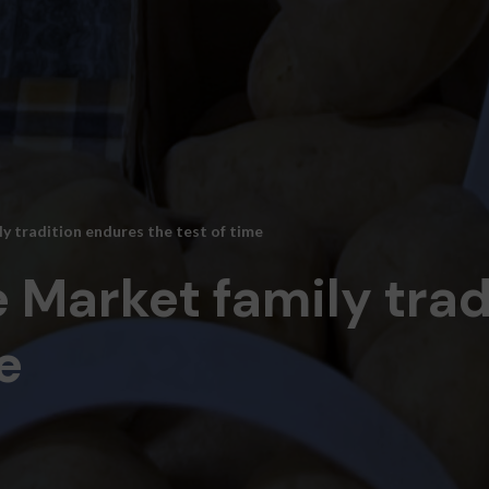
y tradition endures the test of time
 Market family tra
e