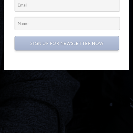
SIGN UP FOR NEWSLETTER NOW