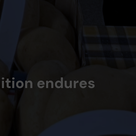
dition endures