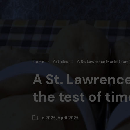
Home
Articles
A St. Lawrence Market famil
A St. Lawrence
the test of tim
In
2025
,
April 2025