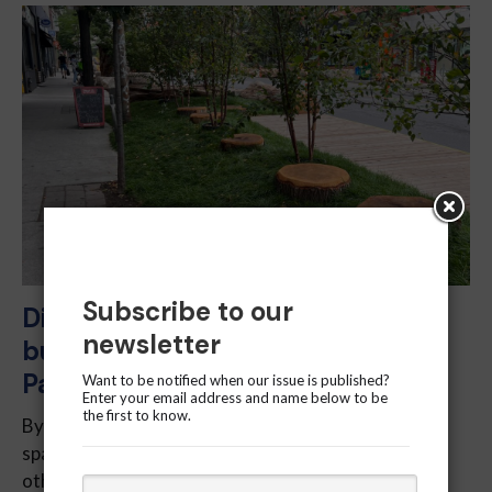
Subscribe to our
Disputed grass: Cabbagetown
newsletter
businesses unsure about
Parkscape installation
Want to be notified when our issue is published?
Enter your email address and name below to be
the first to know.
By Nelianne Bateman – Toronto hardly lacks green
spaces, with High Park, Queen’s Park and numerous
other parks, creeks, rivers and ponds scattered