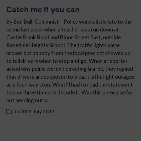
Catch me if you can
By Ben Bull, Columnist – Police were a little late to the
scene last week when a teacher was run down at
Castle Frank Road and Bloor Street East, outside
Rosedale Heights School. The traffic lights were
broken but nobody from the local precinct showed up
to tell drivers when to stop and go. When a reporter
asked why police weren’t directing traffic, they replied
that drivers are supposed to treat traffic light outages
as a four-way stop. What? I had to read the statement
two or three times to decode it. Was this an excuse for
not sending out a…
In
2022
,
July 2022