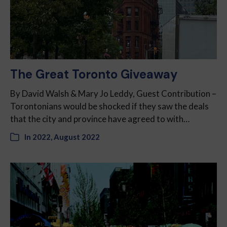
The Great Toronto Giveaway
By David Walsh & Mary Jo Leddy, Guest Contribution –
Torontonians would be shocked if they saw the deals
that the city and province have agreed to with…
In
2022
,
August 2022