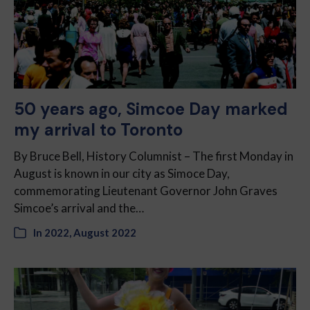
50 years ago, Simcoe Day marked
my arrival to Toronto
By Bruce Bell, History Columnist – The first Monday in
August is known in our city as Simoce Day,
commemorating Lieutenant Governor John Graves
Simcoe’s arrival and the…
In
2022
,
August 2022