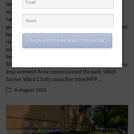
throughout the city. Yet few have the whimsy and
magic of the Cabbagetown Parkscape. With faux
fallen logs decorating green turf, the installation
provides a splash of greenery amid Toronto hustle and
bustle. An urban greening project sponsored by high-
SIGN UP FOR NEWSLETTER NOW
rise developer CentreCourt and urban asset
management organization Fitzrovia, the Parkscape
lines a small section of Parliament Street at Carlton
Street until September 11. The Cabbagetown Business
Improvement Area commissioned the park, which
former Ward 13city councillor (now MPP…
In
August 2022