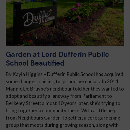
Garden at Lord Dufferin Public
School Beautified
By Kayla Higgins – Dufferin Public School has acquired
some changes: daisies, tulips and perennials. In 2014,
Maggie De Bruyne’s neighbour told her they wanted to
adopt and beautify a laneway from Parliament to
Berkeley Street; almost 10 years later, she’s trying to
bring together a community there. With a little help
from Neighbours Garden Together, a core gardening
group that meets during growing season, along with