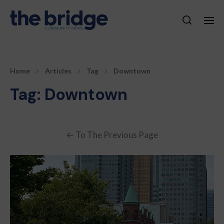
Home
Articles
Tag
Downtown
Tag:
Downtown
←
To The Previous Page