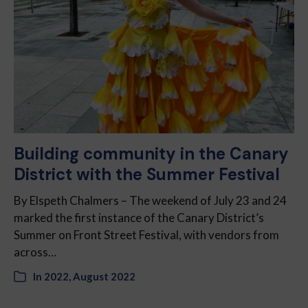
Building community in the Canary
District with the Summer Festival
By Elspeth Chalmers – The weekend of July 23 and 24
marked the first instance of the Canary District’s
Summer on Front Street Festival, with vendors from
across…
In
2022
,
August 2022