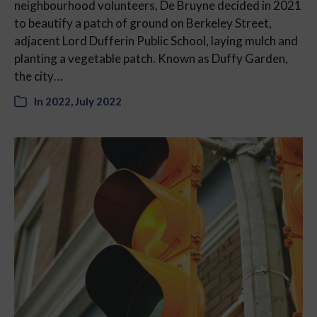
neighbourhood volunteers, De Bruyne decided in 2021
to beautify a patch of ground on Berkeley Street,
adjacent Lord Dufferin Public School, laying mulch and
planting a vegetable patch. Known as Duffy Garden,
the city…
In
2022
,
July 2022